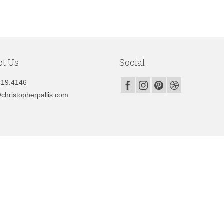
ct Us
Social
619.4146
christopherpallis.com