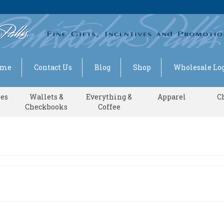
ome
Contact Us
Blog
Shop
Wholesale Log
ses
Wallets &
Everything &
Apparel
C
Checkbooks
Coffee