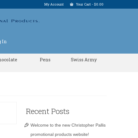
My Account
Your Cart
-
$
0.00
 In
hocolate
Pens
Swiss Army
Recent Posts
Welcome to the new Christopher Pallis
promotional products website!