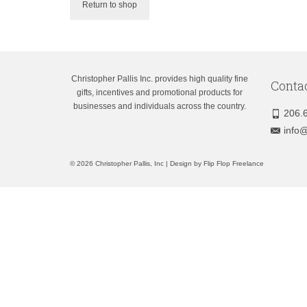
Return to shop
Christopher Pallis Inc. provides high quality fine
Conta
gifts, incentives and promotional products for
businesses and individuals across the country.
206.
info@
© 2026 Christopher Pallis, Inc | Design by
Flip Flop Freelance