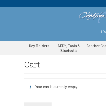
H
Key Holders
LED’s, Tools &
Leather Ca
Bluetooth
Cart
Your cart is currently empty.