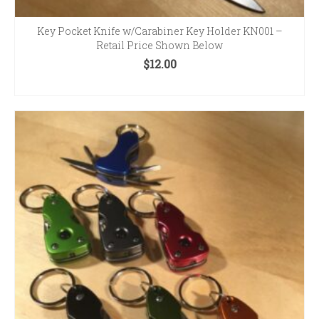
Key Pocket Knife w/Carabiner Key Holder KN001 –
Retail Price Shown Below
$
12.00
SELECT OPTIONS
This
product
has
multiple
variants.
The
options
may
be
chosen
on
the
product
page