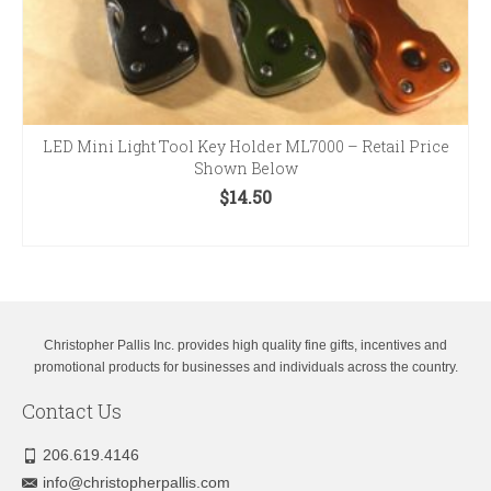
LED Mini Light Tool Key Holder ML7000 – Retail Price
Shown Below
$
14.50
SELECT OPTIONS
This
product
has
multiple
variants.
Christopher Pallis Inc. provides high quality fine gifts, incentives and
The
promotional products for businesses and individuals across the country.
options
Contact Us
may
be
chosen
206.619.4146
on
info@christopherpallis.com