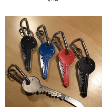
ADD TO CART