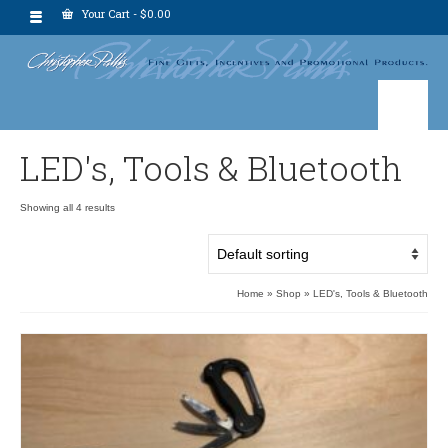
Your Cart
-
$
0.00
LED's, Tools & Bluetooth
Showing all 4 results
Home
»
Shop
»
LED's, Tools & Bluetooth