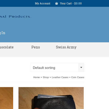
My Account
Your Cart
-
$
0.00
 In
hocolate
Pens
Swiss Army
Default sorting
Home
»
Shop
»
Leather Cases
»
Coin Cases