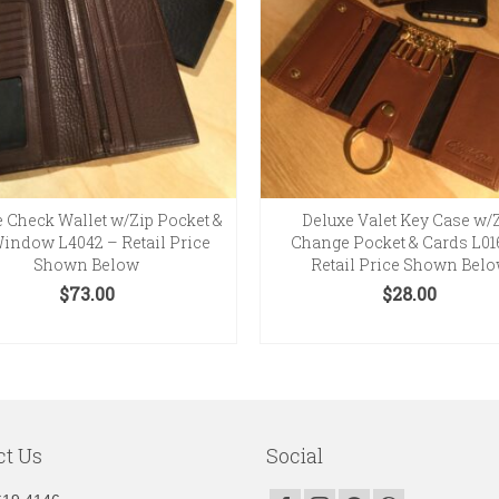
 Check Wallet w/Zip Pocket &
Deluxe Valet Key Case w/
 Window L4042 – Retail Price
Change Pocket & Cards L01
Shown Below
Retail Price Shown Bel
$
73.00
$
28.00
SELECT OPTIONS
SELECT OPTIONS
This
This
product
product
has
has
multiple
multiple
variants.
variants.
ct Us
Social
The
The
options
options