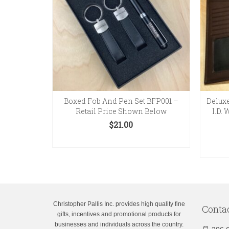
Boxed Fob And Pen Set BFP001 –
Deluxe
Retail Price Shown Below
I.D.
$
21.00
ADD TO CART
Christopher Pallis Inc. provides high quality fine
Conta
gifts, incentives and promotional products for
businesses and individuals across the country.