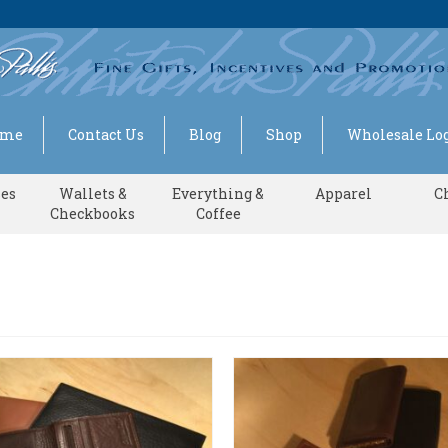
ome
Contact Us
Blog
Shop
Wholesale Log
ses
Wallets &
Everything &
Apparel
C
Checkbooks
Coffee