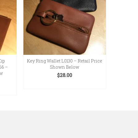
Zip
Key Ring Wallet L0130 – Retail Price
66 –
Shown Below
ow
$
28.00
SELECT OPTIONS
This
product
has
multiple
variants.
The
options
may