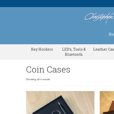
H
Key Holders
LED’s, Tools &
Leather Ca
Bluetooth
Coin Cases
Showing all 4 results