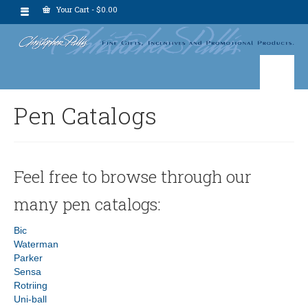
Your Cart
-
$
0.00
Pen Catalogs
Feel free to browse through our
many pen catalogs:
Bic
Waterman
Parker
Sensa
Rotriing
Uni-ball