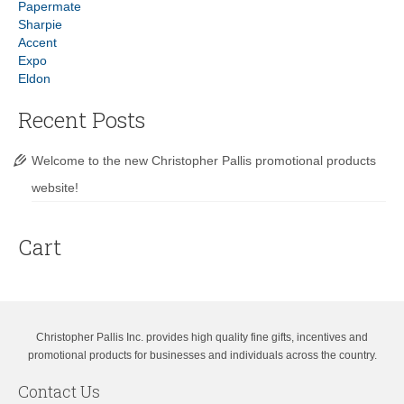
Papermate
Sharpie
Accent
Expo
Eldon
Recent Posts
Welcome to the new Christopher Pallis promotional products
website!
Cart
Christopher Pallis Inc. provides high quality fine gifts, incentives and
promotional products for businesses and individuals across the country.
Contact Us