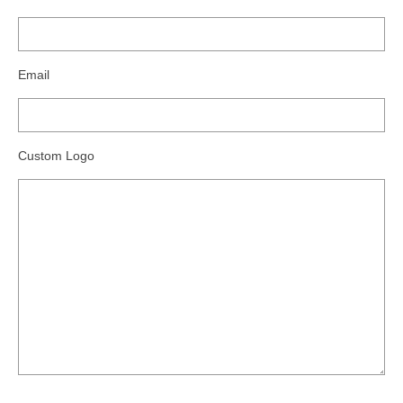
Email
Custom Logo