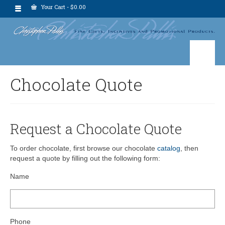
Your Cart
-
$
0.00
Chocolate Quote
Request a Chocolate Quote
To order chocolate, first browse our chocolate
catalog
, then
request a quote by filling out the following form:
Name
Phone