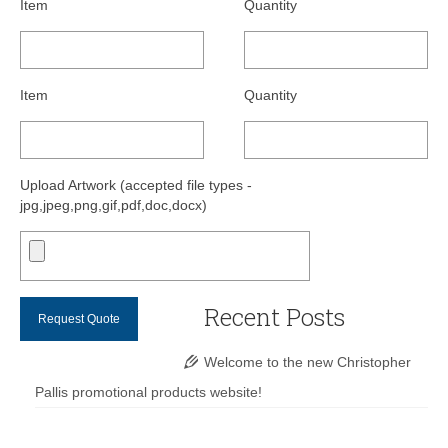
Item
Quantity
Item
Quantity
Upload Artwork (accepted file types -
jpg,jpeg,png,gif,pdf,doc,docx)
Recent Posts
Welcome to the new Christopher
Pallis promotional products website!