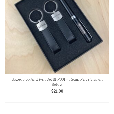
Boxed Fob And Pen Set BFP001 – Retail Price Shown
Below
$
21.00
ADD TO CART