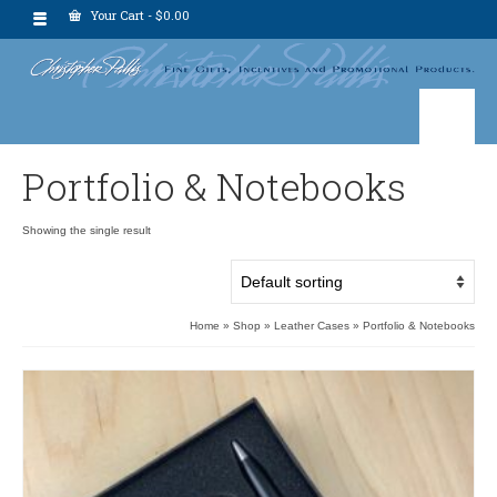
Your Cart
-
$
0.00
Portfolio & Notebooks
Showing the single result
Home
»
Shop
»
Leather Cases
»
Portfolio & Notebooks