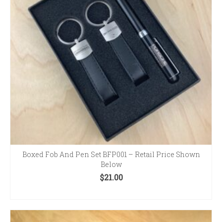
Boxed Fob And Pen Set BFP001 – Retail Price Shown
Below
$
21.00
ADD TO CART