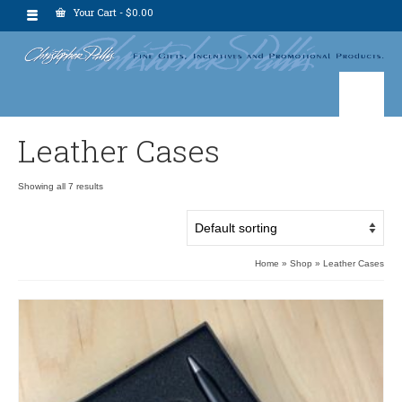
Your Cart
-
$
0.00
Leather Cases
Showing all 7 results
Home
»
Shop
»
Leather Cases