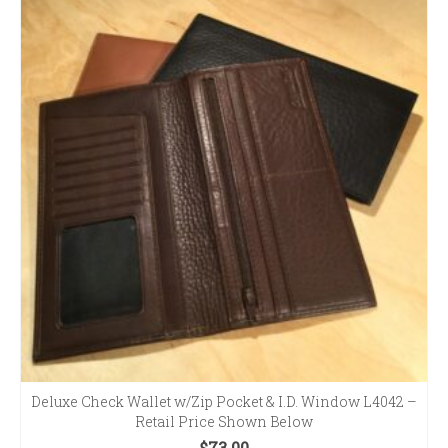
Deluxe Check Wallet w/Zip Pocket & I.D. Window L4042 –
Retail Price Shown Below
$
73.00