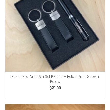
Boxed Fob And Pen Set BFP001 – Retail Price Shown
Below
$
21.00
ADD TO CART