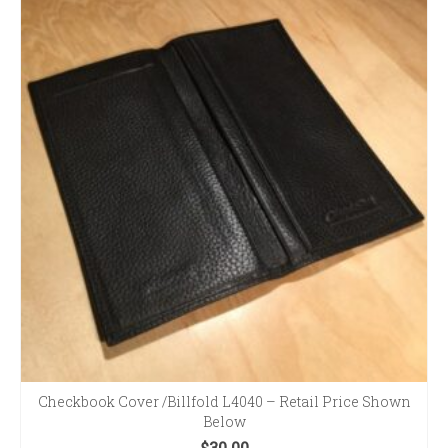
Checkbook Cover /Billfold L4040 – Retail Price Shown
Below
$
30.00