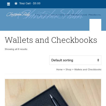
Your Cart
-
$
0.00
Wallets and Checkbooks
Showing all 8 results
Home
»
Shop
»
Wallets and Checkbooks