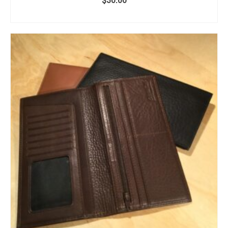
ADD TO CART