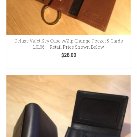
Deluxe Valet Key Case w/Zip Change Pocket & Cards
L0166 – Retail Price Shown Below
$
28.00
SELECT OPTIONS
This
product
has
multiple
variants.
The
options
may
be
chosen
on