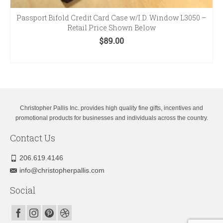
Passport Bifold Credit Card Case w/I.D. Window L3050 –
Retail Price Shown Below
$
89.00
SELECT OPTIONS
This
product
has
multiple
variants.
Christopher Pallis Inc. provides high quality fine gifts, incentives and
The
promotional products for businesses and individuals across the country.
options
Contact Us
may
be
chosen
206.619.4146
on
info@christopherpallis.com
the
product
Social
page