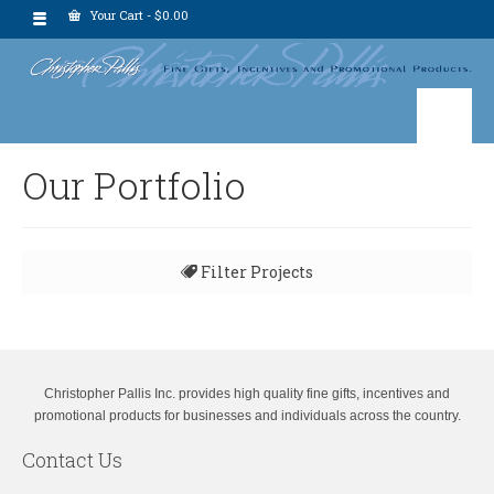
Your Cart
-
$
0.00
Our Portfolio
Filter Projects
All
Christopher Pallis Inc. provides high quality fine gifts, incentives and
promotional products for businesses and individuals across the country.
Contact Us