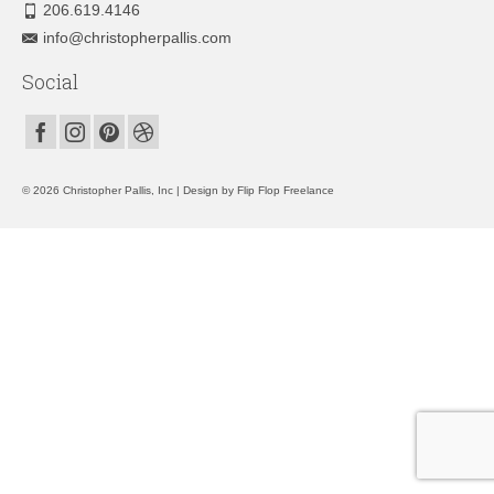
206.619.4146
info@christopherpallis.com
Social
© 2026 Christopher Pallis, Inc | Design by
Flip Flop Freelance