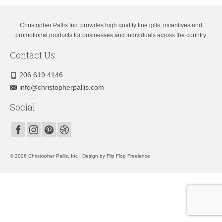
Christopher Pallis Inc. provides high quality fine gifts, incentives and
promotional products for businesses and individuals across the country.
Contact Us
206.619.4146
info@christopherpallis.com
Social
© 2026 Christopher Pallis, Inc | Design by
Flip Flop Freelance