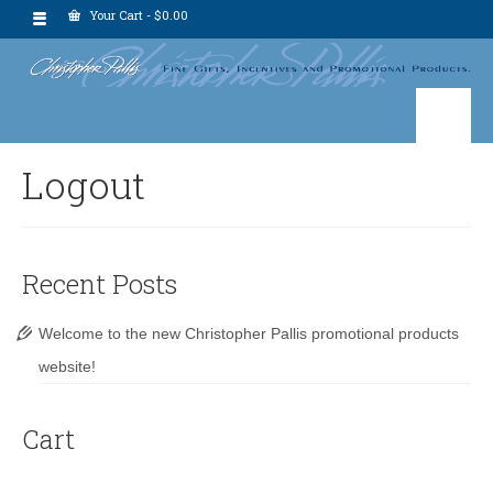
Your Cart
-
$
0.00
Logout
Recent Posts
Welcome to the new Christopher Pallis promotional products
website!
Cart