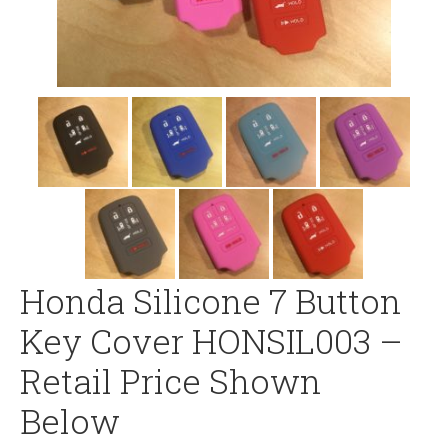
Honda Silicone 7 Button
Key Cover HONSIL003 –
Retail Price Shown
Below