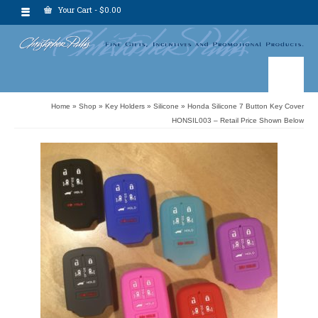
Your Cart
-
$
0.00
Home
»
Shop
»
Key Holders
»
Silicone
»
Honda Silicone 7 Button Key Cover
HONSIL003 – Retail Price Shown Below