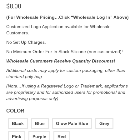
$
8.00
(For Wholesale Pricing…Click “Wholesale Log In” Above)
Customized Logo Application available for Wholesale
Customers.
No Set Up Charges.
No Minimum Order For In Stock Silicone (non customized)!
Wholesale Customers Receive Quantity Discounts!
Additional costs may apply for custom packaging, other than
standard poly bag.
(Note…If using a Registered Logo or Trademark, applications
are proprietary and for authorized users for promotional and
advertising purposes only).
COLOR
Black
Blue
Glow Pale Blue
Grey
Pink
Purple
Red