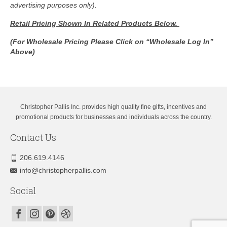
advertising purposes only).
Retail Pricing Shown In
Related Products Below.
(For Wholesale Pricing Please Click on “Wholesale Log In”
Above)
Christopher Pallis Inc. provides high quality fine gifts, incentives and
promotional products for businesses and individuals across the country.
Contact Us
206.619.4146
info@christopherpallis.com
Social