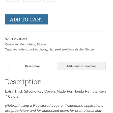
ADD TO CART
SKU:
HONSIL003
Categories:
Key Holders
,
Silicone
Tags:
key holders
,
Locking display
,
plex
,
plexi
,
plexiglass display
,
Silicone
Description
Additional information
Description
Extra Thick Silicone Key Covers Made For Honda Remote Keys.
7 Colors.
(Note…If using a Registered Logo or Trademark, applications
are proprietary and for authorized users for promotional and