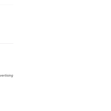
vertising