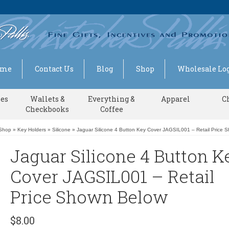
ome
Contact Us
Blog
Shop
Wholesale Log
ses
Wallets &
Everything &
Apparel
C
Checkbooks
Coffee
Shop
»
Key Holders
»
Silicone
»
Jaguar Silicone 4 Button Key Cover JAGSIL001 – Retail Price 
Jaguar Silicone 4 Button K
Cover JAGSIL001 – Retail
Price Shown Below
$
8.00