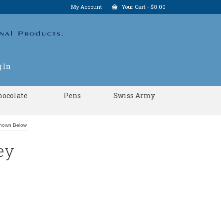
My Account
Your Cart
-
$
0.00
 In
hocolate
Pens
Swiss Army
Shown Below
ey