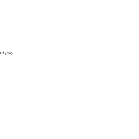
rd poly
g