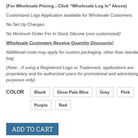
(For Wholesale Pricing…Click “Wholesale Log In” Above)
Customized Logo Application available for Wholesale Customers.
No Set Up Charges.
No Minimum Order For In Stock Silicone (non customized)!
Wholesale Customers Receive Quantity Discounts!
Additional costs may apply for custom packaging, other than standa
bag.
(Note…If using a Registered Logo or Trademark, applications are
proprietary and for authorized users for promotional and advertisin
purposes only).
COLOR
Black
Glow Pale Blue
Grey
Pink
Purple
Red
ADD TO CART