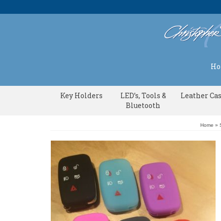
H
Key Holders
LED’s, Tools &
Leather Ca
Bluetooth
Home
»