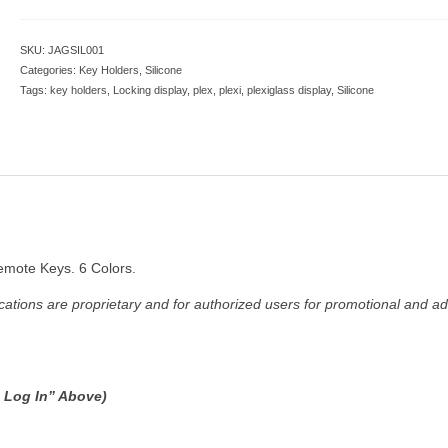
SKU:
JAGSIL001
Categories:
Key Holders
,
Silicone
Tags:
key holders
,
Locking display
,
plex
,
plexi
,
plexiglass display
,
Silicone
emote Keys. 6 Colors.
ations are proprietary and for authorized users for promotional and ad
e Log In” Above)