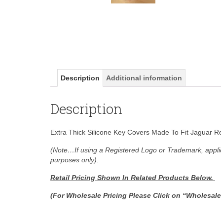
Description
Additional information
Description
Extra Thick Silicone Key Covers Made To Fit Jaguar R
(Note…If using a Registered Logo or Trademark, applic
purposes only).
Retail Pricing Shown In
Related Products Below.
(For Wholesale Pricing Please Click on “Wholesal