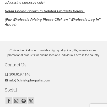
advertising purposes only).
Retail Pricing Shown In
Related Products Below.
(For Wholesale Pricing Please Click on “Wholesale Log In”
Above)
Christopher Pallis Inc. provides high quality fine gifts, incentives and
promotional products for businesses and individuals across the country.
Contact Us
206.619.4146
info@christopherpallis.com
Social