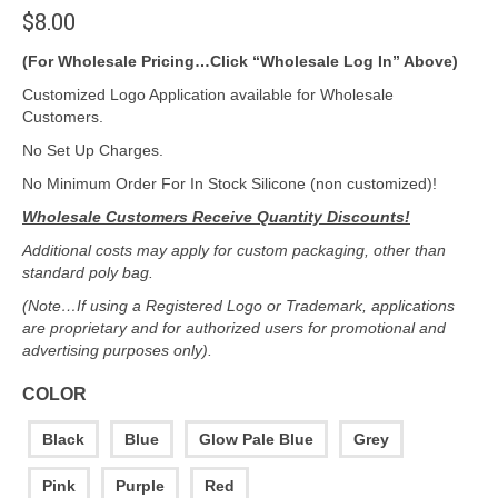
$
8.00
(For Wholesale Pricing…Click “Wholesale Log In” Above)
Customized Logo Application available for Wholesale
Customers.
No Set Up Charges.
No Minimum Order For In Stock Silicone (non customized)!
Wholesale Customers Receive Quantity Discounts!
Additional costs may apply for custom packaging, other than
standard poly bag.
(Note…If using a Registered Logo or Trademark, applications
are proprietary and for authorized users for promotional and
advertising purposes only).
COLOR
Black
Blue
Glow Pale Blue
Grey
Pink
Purple
Red