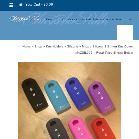
Your Cart
-
$
0.00
Home
»
Shop
»
Key Holders
»
Silicone
»
Mazda Silicone 3 Button Key Cover
MAZSIL002 – Retail Price Shown Below