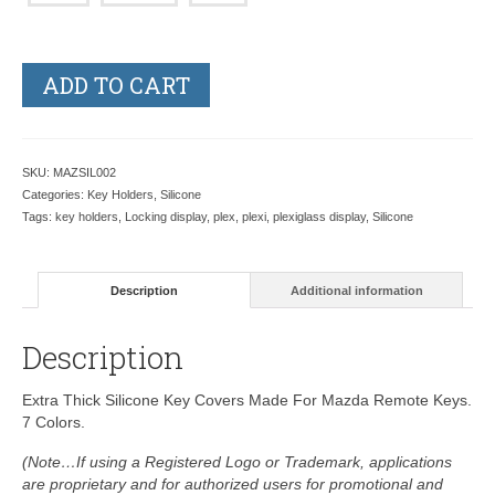
ADD TO CART
SKU:
MAZSIL002
Categories:
Key Holders
,
Silicone
Tags:
key holders
,
Locking display
,
plex
,
plexi
,
plexiglass display
,
Silicone
Description
Additional information
Description
Extra Thick Silicone Key Covers Made For Mazda Remote Keys.
7 Colors.
(Note…If using a Registered Logo or Trademark, applications
are proprietary and for authorized users for promotional and