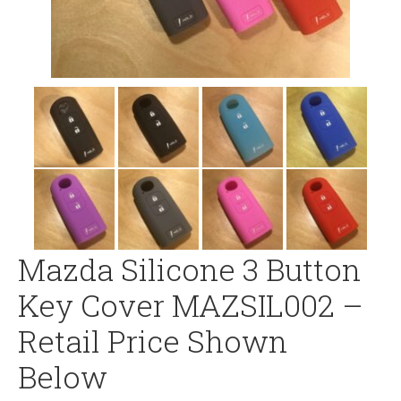
Mazda Silicone 3 Button
Key Cover MAZSIL002 –
Retail Price Shown
Below