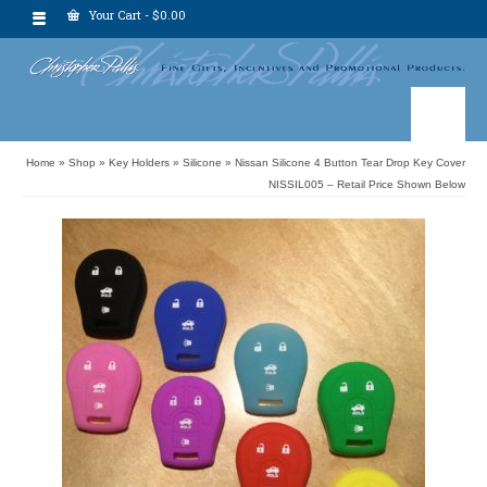
Your Cart
-
$
0.00
Home
»
Shop
»
Key Holders
»
Silicone
»
Nissan Silicone 4 Button Tear Drop Key Cover
NISSIL005 – Retail Price Shown Below