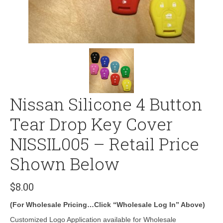
Nissan Silicone 4 Button
Tear Drop Key Cover
NISSIL005 – Retail Price
Shown Below
$
8.00
(For Wholesale Pricing…Click “Wholesale Log In” Above)
Customized Logo Application available for Wholesale