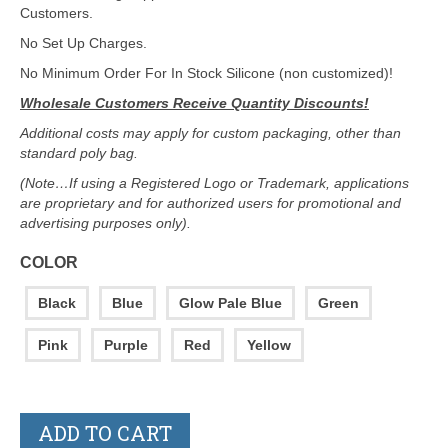
Customers.
No Set Up Charges.
No Minimum Order For In Stock Silicone (non customized)!
Wholesale Customers Receive Quantity Discounts!
Additional costs may apply for custom packaging, other than
standard poly bag.
(Note…If using a Registered Logo or Trademark, applications
are proprietary and for authorized users for promotional and
advertising purposes only).
COLOR
Black
Blue
Glow Pale Blue
Green
Pink
Purple
Red
Yellow
ADD TO CART