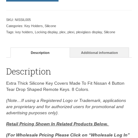
SKU:
NISSIL005
Categories:
Key Holders
,
Silicone
Tags:
key holders
,
Locking display
,
plex
,
plexi
,
plexiglass display
,
Silicone
Description
Additional information
Description
Extra Thick Silicone Key Covers Made To Fit Nissan 4 Button
Tear Drop Shaped Remote Keys. 8 Colors.
(Note…If using a Registered Logo or Trademark, applications
are proprietary and for authorized users for promotional and
advertising purposes only).
Retail Pricing Shown In
Related Products Below.
(For Wholesale Pricing Please Click on “Wholesale Log In”