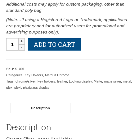
Additional costs may apply for custom packaging, other than
standard poly bag.
(Note…If using a Registered Logo or Trademark, applications
are proprietary and for authorized users for promotional and
advertising purposes only).
Chrome
ADD TO CART
Silver
Leaper
Key
Holder
SKU:
S1001
S1001
Categories:
Key Holders
,
Metal & Chrome
-
Tags:
chrome/silver
,
key holders
,
leather
,
Locking display
,
Matte
,
matte silver
,
metal
,
Retail
plex
,
plexi
,
plexiglass display
Price
Shown
Below
Description
quantity
Description
Chrome Silver Leaper Key Holder.