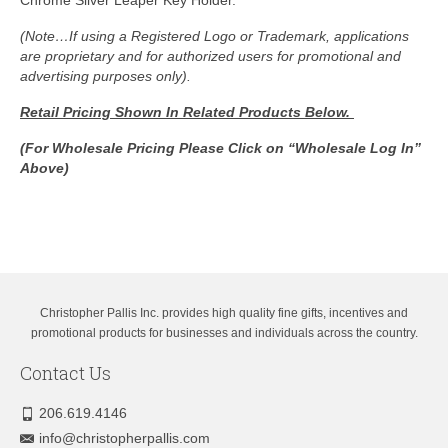
(Note…If using a Registered Logo or Trademark, applications
are proprietary and for authorized users for promotional and
advertising purposes only).
Retail Pricing Shown In
Related Products Below.
(For Wholesale Pricing Please Click on “Wholesale Log In”
Above)
Christopher Pallis Inc. provides high quality fine gifts, incentives and
promotional products for businesses and individuals across the country.
Contact Us
206.619.4146
info@christopherpallis.com