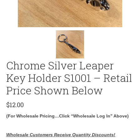
Chrome Silver Leaper
Key Holder S1001 – Retail
Price Shown Below
$
12.00
(For Wholesale Pricing…Click “Wholesale Log In” Above)
Wholesale Customers Receive Quantity Discounts!