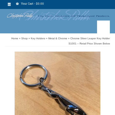
Your Cart
-
$
0.00
Home
»
Shop
»
Key Holders
»
Metal & Chrome
»
Chrome Silver Leaper Key Holder
S1001 – Retail Price Shown Below