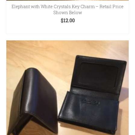
Elephant with White Crystals Key Charm – Retail Price
Shown Below
$
12.00
ADD TO CART