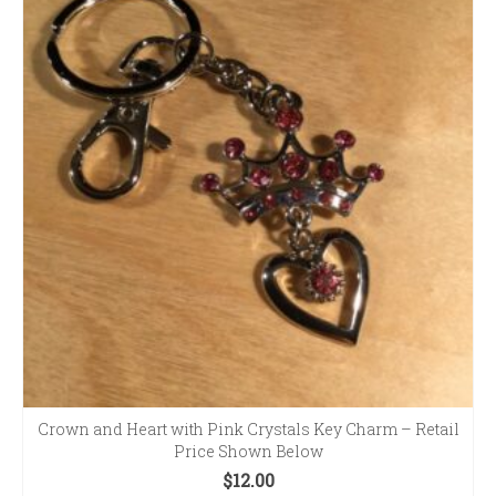
Crown and Heart with Pink Crystals Key Charm – Retail
Price Shown Below
$
12.00