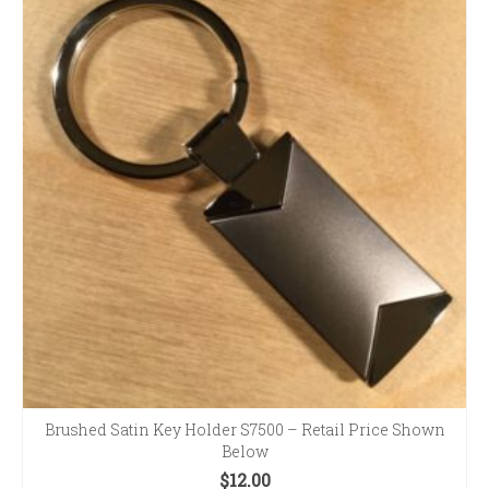
Brushed Satin Key Holder S7500 – Retail Price Shown
Below
$
12.00