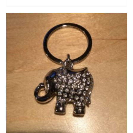
ADD TO CART