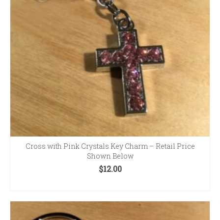
Cross with Pink Crystals Key Charm – Retail Price
Shown Below
$
12.00
ADD TO CART