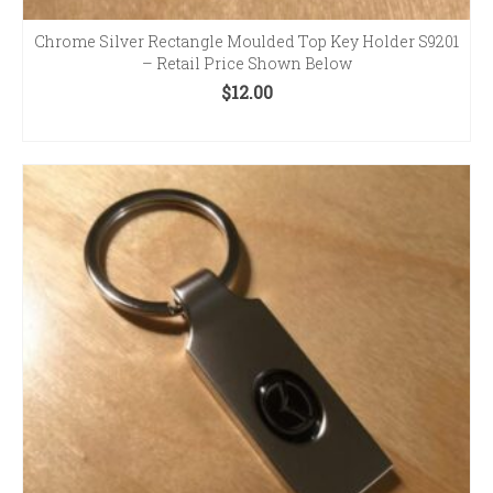
Chrome Silver Rectangle Moulded Top Key Holder S9201
– Retail Price Shown Below
$
12.00
ADD TO CART