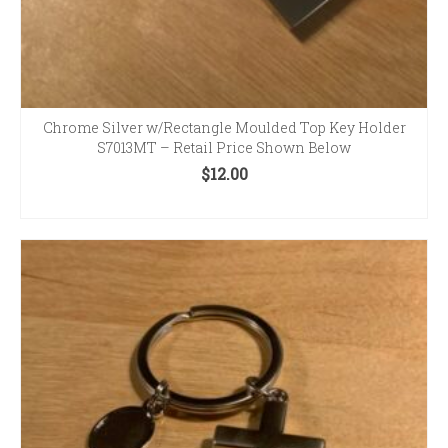
Chrome Silver w/Rectangle Moulded Top Key Holder
S7013MT – Retail Price Shown Below
$
12.00
ADD TO CART