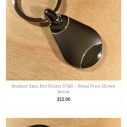
Brushed Satin Key Holder S7430 – Retail Price Shown
Below
$
12.00
ADD TO CART