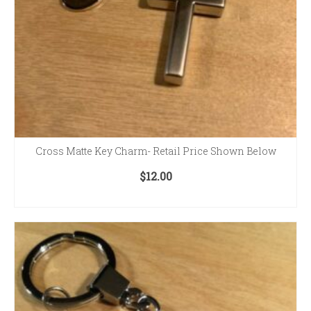
Cross Matte Key Charm- Retail Price Shown Below
$
12.00
ADD TO CART