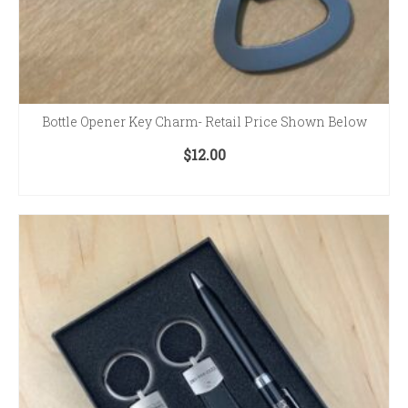
Bottle Opener Key Charm- Retail Price Shown Below
$
12.00
ADD TO CART