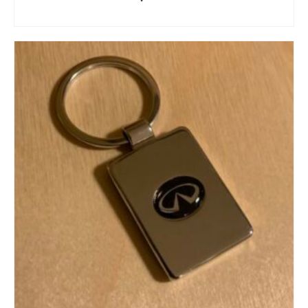
ADD TO CART