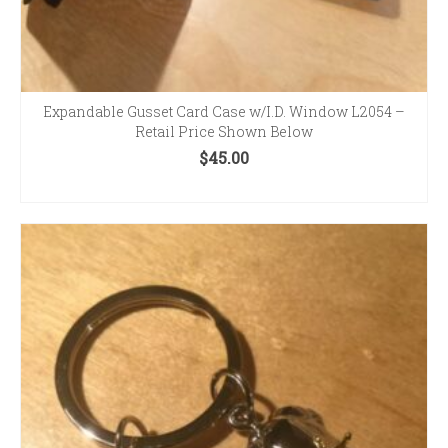
Expandable Gusset Card Case w/I.D. Window L2054 –
Retail Price Shown Below
$
45.00
SELECT OPTIONS
This
product
has
multiple
variants.
The
options
may
be
chosen
on
the