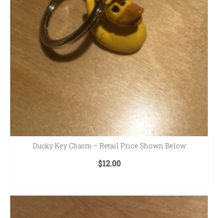
Ducky Key Charm – Retail Price Shown Below
$
12.00
ADD TO CART