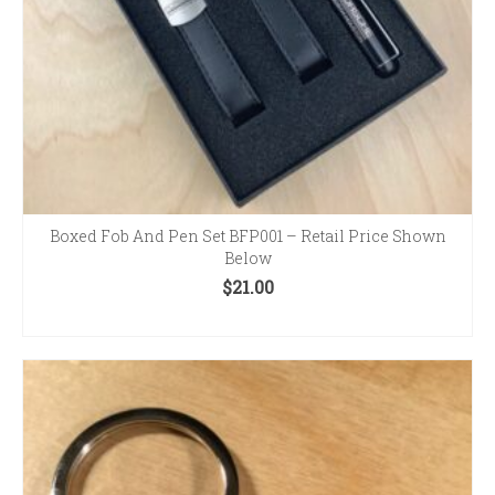
Boxed Fob And Pen Set BFP001 – Retail Price Shown
Below
$
21.00
ADD TO CART