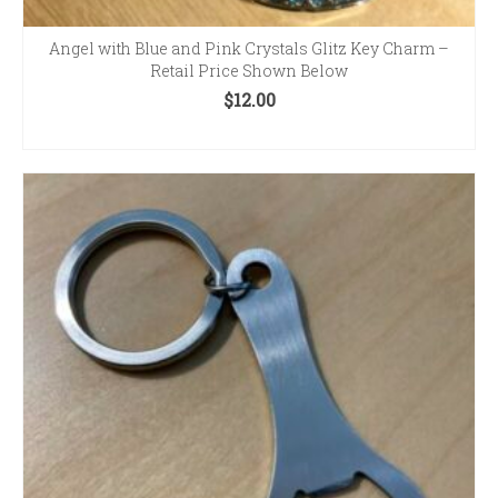
Angel with Blue and Pink Crystals Glitz Key Charm –
Retail Price Shown Below
$
12.00
ADD TO CART