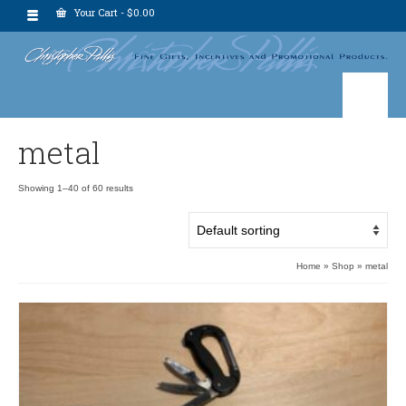
Your Cart
-
$
0.00
metal
Showing 1–40 of 60 results
Home
»
Shop
»
metal