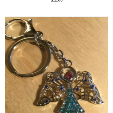
ADD TO CART