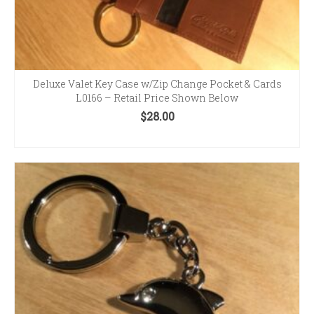
Deluxe Valet Key Case w/Zip Change Pocket & Cards
L0166 – Retail Price Shown Below
$
28.00
SELECT OPTIONS
This
product
has
multiple
variants.
The
options
may
be
chosen
on
the