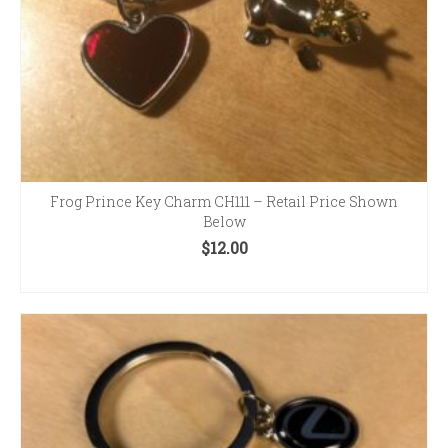
product
page
Frog Prince Key Charm CH111 – Retail Price Shown
Below
$
12.00
ADD TO CART