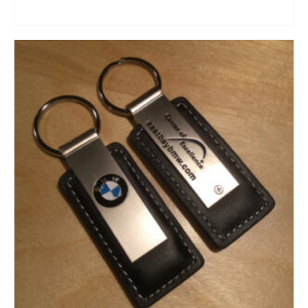
ADD TO CART