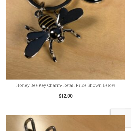
Honey Bee Key Charm- Retail Price Shown Below
$
12.00
ADD TO CART