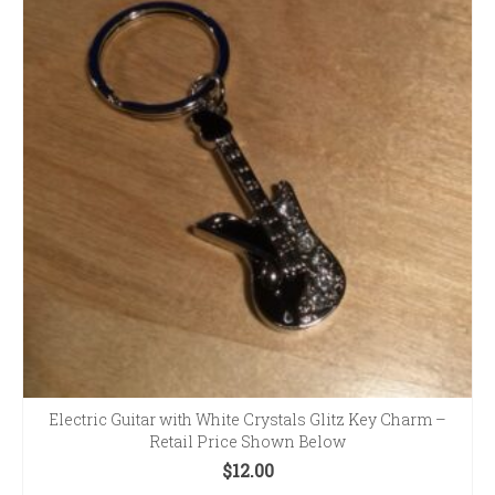
Electric Guitar with White Crystals Glitz Key Charm –
Retail Price Shown Below
$
12.00