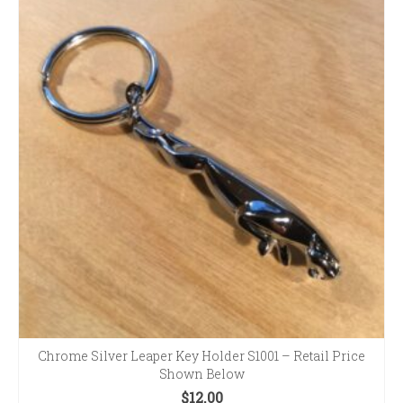
Chrome Silver Leaper Key Holder S1001 – Retail Price
Shown Below
$
12.00