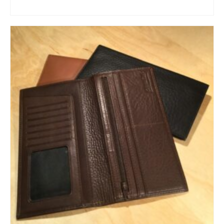
ADD TO CART