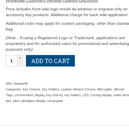
Wholesale Customers Receive Quantity Discounts!
Price includes front side logo mould de-emboss or engrave only on a
accessory key products. Additional charge for back side application.
Additional costs may apply for custom packaging, other than standa
bag.
(Note…If using a Registered Logo or Trademark, applications are
proprietary and for authorized users for promotional and advertisin
purposes only).
Locking
ADD TO CART
48
Hook
Plex
Display
SKU:
Display48
Purchase
Categories:
Key Charms
,
Key Holders
,
Leather
,
Metal & Chrome
,
Mini Lights
,
Silicone
For
Tags:
chrome/silver
,
display
,
key charms
,
key holders
,
LED
,
Locking display
,
matte silve
$645
plex
,
plexi
,
plexiglass display
,
rectangular
Each
Or
Lent
Out
No