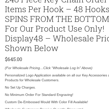
Items Per Hook – 48 Hooks
SPINS FROM THE BOTTO
For Our Product Use Only!
Display48 – Wholesale Pri
Shown Below
$
645.00
(For Wholesale Pricing…Click “Wholesale Log In” Above)
Personalized Logo Application available on all our Key Accessories
Products for Wholesale Customers.
No Set Up Charges.
No Minimum Order For Standard Engraving!
Custom De-Embossed Mould With Color Fill Available!