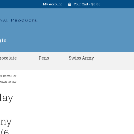
My Account
Your Cart
-
$
0.00
 In
hocolate
Pens
Swiss Army
6 Items Per
Shown Below
lay
Any
(6