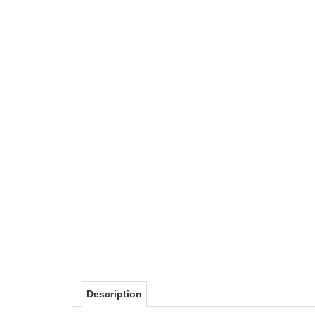
Description