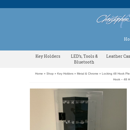
H
Key Holders
LED’s, Tools &
Leather Ca
Bluetooth
Home
»
Shop
»
Key Holders
»
Metal & Chrome
»
Locking 48 Hook Ple
Hook – 48 