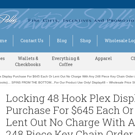
ome
Contact Us
Blog
Shop
Wholesale Log
ses
Wallets &
Everything &
Apparel
C
Checkbooks
Coffee
x Display Purchase For $645 Each Or Lent Out No Charge With Any 248 Piece Key Chain Order (
Hooks)… SPINS FROM THE BOTTOM…For Our Product Use Only! Display48 – Wholesale Price 
Locking 48 Hook Plex Disp
Purchase For $645 Each Or
Lent Out No Charge With 
248 Piece Key Chain Order 