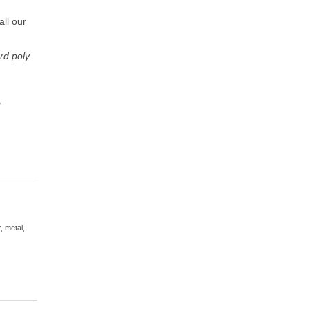
ll our
rd poly
g
r
,
metal
,