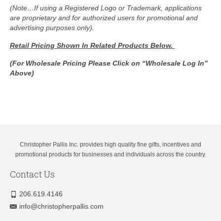
(Note…If using a Registered Logo or Trademark, applications
are proprietary and for authorized users for promotional and
advertising purposes only).
Retail Pricing Shown In
Related Products Below.
(For Wholesale Pricing Please Click on “Wholesale Log In”
Above)
Christopher Pallis Inc. provides high quality fine gifts, incentives and
promotional products for businesses and individuals across the country.
Contact Us
206.619.4146
info@christopherpallis.com