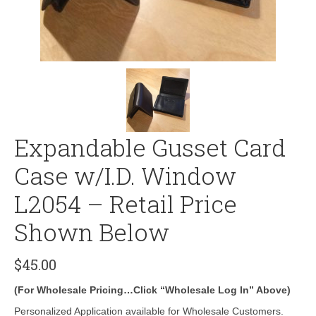
Expandable Gusset Card
Case w/I.D. Window
L2054 – Retail Price
Shown Below
$
45.00
(For Wholesale Pricing…Click “Wholesale Log In” Above)
Personalized Application available for Wholesale Customers.