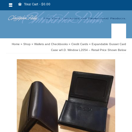
Your Cart
-
$
0.00
Home
»
Shop
»
Wallets and Checkbooks
»
Credit Cards
»
Expandable Gusset Card
Case w/I.D. Window L2054 – Retail Price Shown Below