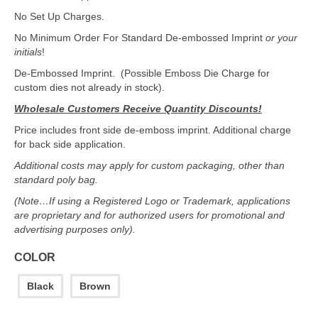
No Set Up Charges.
No Minimum Order For Standard De-embossed Imprint
or your
initials
!
De-Embossed Imprint. (Possible Emboss Die Charge for
custom dies not already in stock).
Wholesale Customers Receive Quantity Discounts!
Price includes front side de-emboss imprint. Additional charge
for back side application.
Additional costs may apply for custom packaging, other than
standard poly bag.
(Note…If using a Registered Logo or Trademark, applications
are proprietary and for authorized users for promotional and
advertising purposes only).
COLOR
Black
Brown