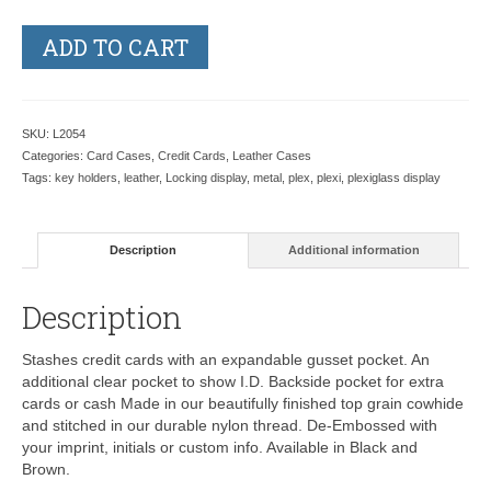
ADD TO CART
SKU:
L2054
Categories:
Card Cases
,
Credit Cards
,
Leather Cases
Tags:
key holders
,
leather
,
Locking display
,
metal
,
plex
,
plexi
,
plexiglass display
Description
Additional information
Description
Stashes credit cards with an expandable gusset pocket. An
additional clear pocket to show I.D. Backside pocket for extra
cards or cash Made in our beautifully finished top grain cowhide
and stitched in our durable nylon thread. De-Embossed with
your imprint, initials or custom info. Available in Black and
Brown.