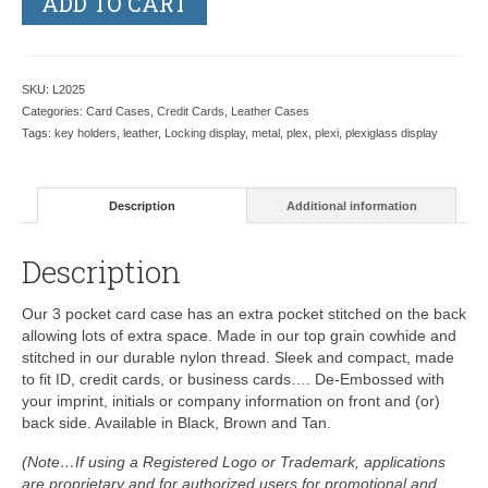
ADD TO CART
SKU:
L2025
Categories:
Card Cases
,
Credit Cards
,
Leather Cases
Tags:
key holders
,
leather
,
Locking display
,
metal
,
plex
,
plexi
,
plexiglass display
Description
Additional information
Description
Our 3 pocket card case has an extra pocket stitched on the back
allowing lots of extra space. Made in our top grain cowhide and
stitched in our durable nylon thread. Sleek and compact, made
to fit ID, credit cards, or business cards…. De-Embossed with
your imprint, initials or company information on front and (or)
back side. Available in Black, Brown and Tan.
(Note…If using a Registered Logo or Trademark, applications
are proprietary and for authorized users for promotional and