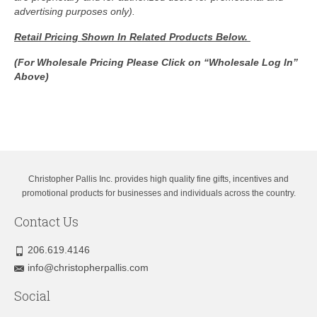
advertising purposes only).
Retail Pricing Shown In
Related Products Below.
(For Wholesale Pricing Please Click on “Wholesale Log In”
Above)
Christopher Pallis Inc. provides high quality fine gifts, incentives and
promotional products for businesses and individuals across the country.
Contact Us
206.619.4146
info@christopherpallis.com
Social