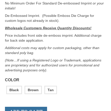
No Minimum Order For Standard De-embossed Imprint
or your
initials
!
De-Embossed Imprint. (Possible Emboss Die Charge for
custom logos not already in stock).
Wholesale Customers Receive Quantity Discounts!
Price includes front side de-emboss imprint. Additional charge
for back side application.
Additional costs may apply for custom packaging, other than
standard poly bag.
(Note…If using a Registered Logo or Trademark, applications
are proprietary and for authorized users for promotional and
advertising purposes only).
COLOR
Black
Brown
Tan