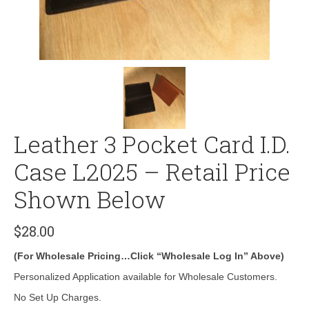
Leather 3 Pocket Card I.D.
Case L2025 – Retail Price
Shown Below
$
28.00
(For Wholesale Pricing…Click “Wholesale Log In” Above)
Personalized Application available for Wholesale Customers.
No Set Up Charges.