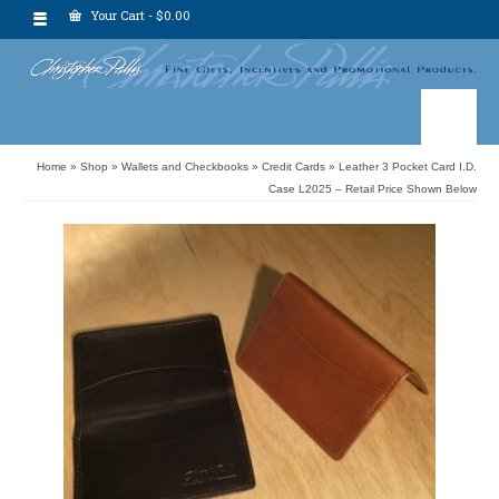
Your Cart
-
$
0.00
Home
»
Shop
»
Wallets and Checkbooks
»
Credit Cards
»
Leather 3 Pocket Card I.D.
Case L2025 – Retail Price Shown Below