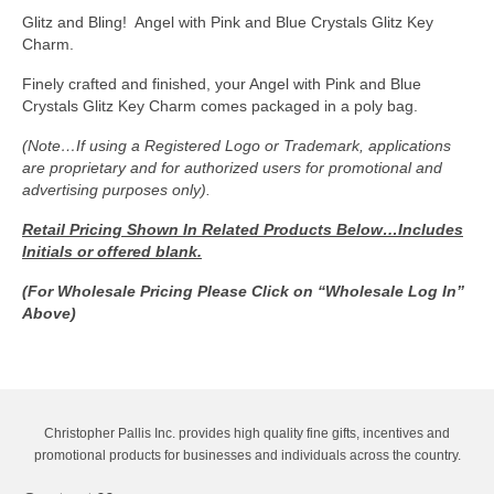
quantity
Glitz and Bling! Angel with Pink and Blue Crystals Glitz Key
Charm.
Finely crafted and finished, your Angel with Pink and Blue
Crystals Glitz Key Charm comes packaged in a poly bag.
(Note…If using a Registered Logo or Trademark, applications
are proprietary and for authorized users for promotional and
advertising purposes only).
Retail Pricing Shown In
Related Products Below…Includes
Initials or offered blank.
(For Wholesale Pricing Please Click on “Wholesale Log In”
Above)
Christopher Pallis Inc. provides high quality fine gifts, incentives and
promotional products for businesses and individuals across the country.