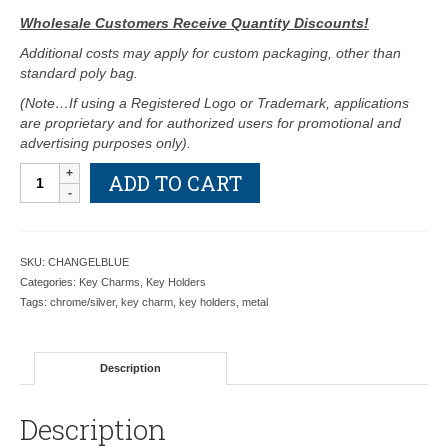
Wholesale Customers Receive Quantity Discounts!
Additional costs may apply for custom packaging, other than
standard poly bag.
(Note…If using a Registered Logo or Trademark, applications
are proprietary and for authorized users for promotional and
advertising purposes only).
Angel
ADD TO CART
with
Blue
and
Pink
SKU:
CHANGELBLUE
Crystals
Categories:
Key Charms
,
Key Holders
Glitz
Tags:
chrome/silver
,
key charm
,
key holders
,
metal
Key
Charm
-
Description
Retail
Price
Shown
Description
Below