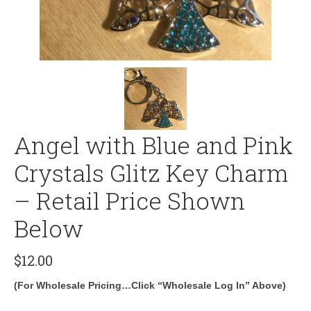
Angel with Blue and Pink
Crystals Glitz Key Charm
– Retail Price Shown
Below
$
12.00
(For Wholesale Pricing…Click “Wholesale Log In” Above)