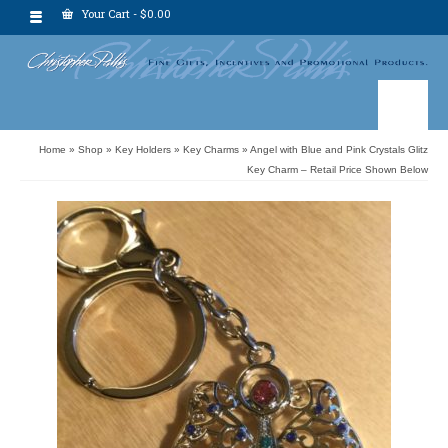
Your Cart
-
$
0.00
Home
»
Shop
»
Key Holders
»
Key Charms
»
Angel with Blue and Pink Crystals Glitz
Key Charm – Retail Price Shown Below