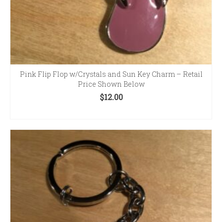
Pink Flip Flop w/Crystals and Sun Key Charm – Retail
Price Shown Below
$
12.00
ADD TO CART