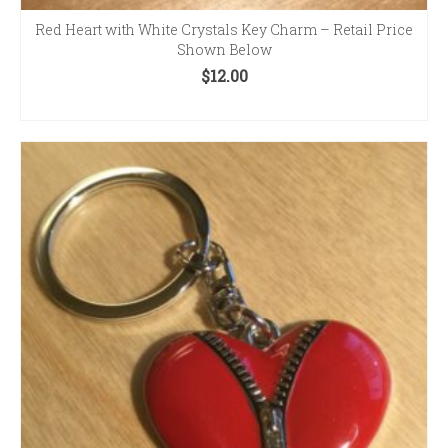
Red Heart with White Crystals Key Charm – Retail Price
Shown Below
$
12.00
ADD TO CART