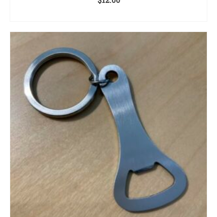
ADD TO CART