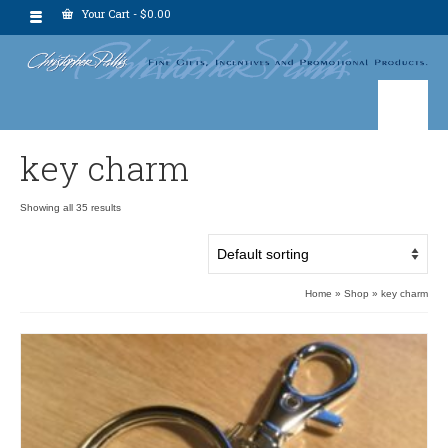
Your Cart
-
$
0.00
key charm
Showing all 35 results
Home
»
Shop
»
key charm