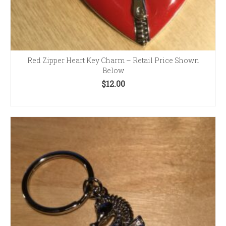
Red Zipper Heart Key Charm – Retail Price Shown
Below
$
12.00
ADD TO CART