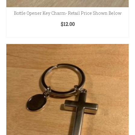
Bottle Opener Key Charm- Retail Price Shown Below
$
12.00
ADD TO CART