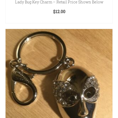
Lady Bug Key Charm – Retail Price Shown Below
$
12.00
ADD TO CART