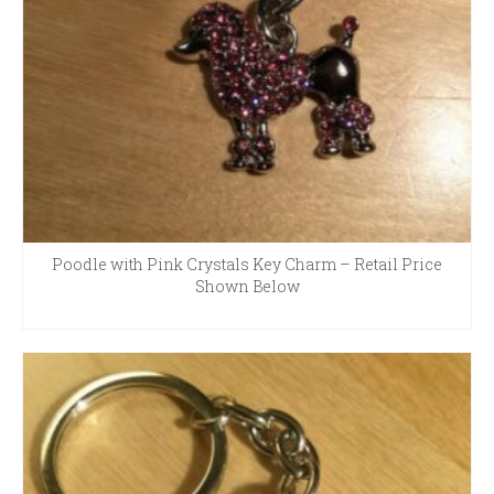
Poodle with Pink Crystals Key Charm – Retail Price
Shown Below
READ MORE