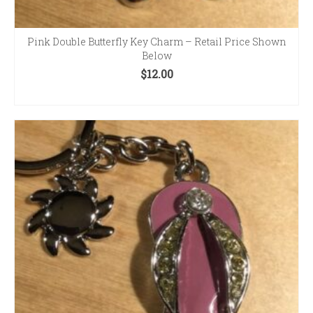
Pink Double Butterfly Key Charm – Retail Price Shown
Below
$
12.00
ADD TO CART