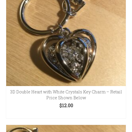
3D Double Heart with White Crystals Key Charm – Retail
Price Shown Below
$
12.00
ADD TO CART