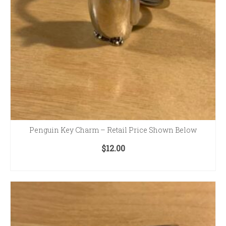
Penguin Key Charm – Retail Price Shown Below
$
12.00
ADD TO CART