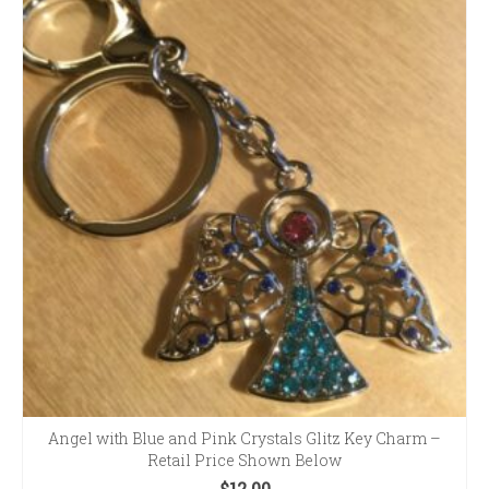
Angel with Blue and Pink Crystals Glitz Key Charm –
Retail Price Shown Below
$
12.00