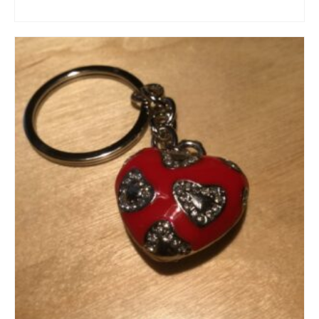
ADD TO CART