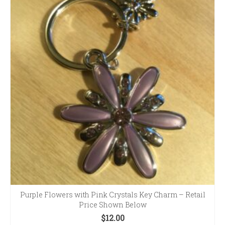
Purple Flowers with Pink Crystals Key Charm – Retail
Price Shown Below
$
12.00