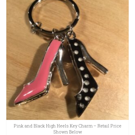
Pink and Black High Heels Key Charm – Retail Price
Shown Below