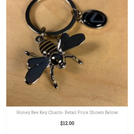
Honey Bee Key Charm- Retail Price Shown Below
$
12.00
ADD TO CART