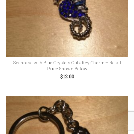
Seahorse with Blue Crystals Glitz Key Charm – Retail
Price Shown Below
$
12.00
ADD TO CART