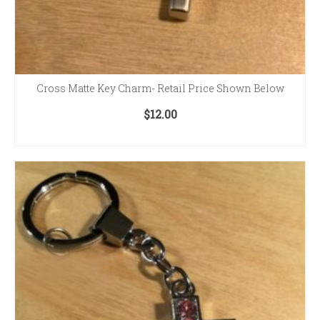
Cross Matte Key Charm- Retail Price Shown Below
$
12.00
ADD TO CART