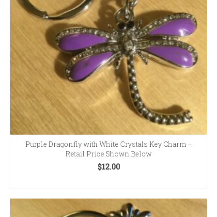
Purple Dragonfly with White Crystals Key Charm –
Retail Price Shown Below
$
12.00
ADD TO CART