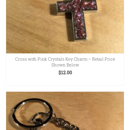
Cross with Pink Crystals Key Charm – Retail Price
Shown Below
$
12.00
ADD TO CART