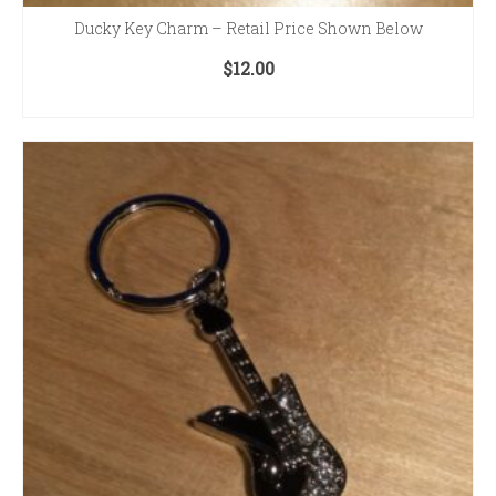
Ducky Key Charm – Retail Price Shown Below
$
12.00
ADD TO CART