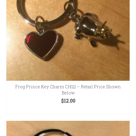
Frog Prince Key Charm CH111 – Retail Price Shown
Below
$
12.00
ADD TO CART