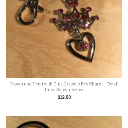
Crown and Heart with Pink Crystals Key Charm – Retail
Price Shown Below
$
12.00
ADD TO CART