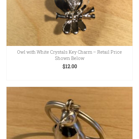
Owl with White Crystals Key Charm – Retail Price
Shown Below
$
12.00
ADD TO CART