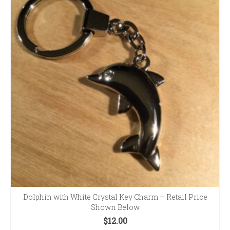
Dolphin with White Crystal Key Charm – Retail Price
Shown Below
$
12.00