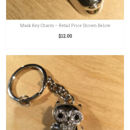
Mask Key Charm – Retail Price Shown Below
$
12.00
ADD TO CART