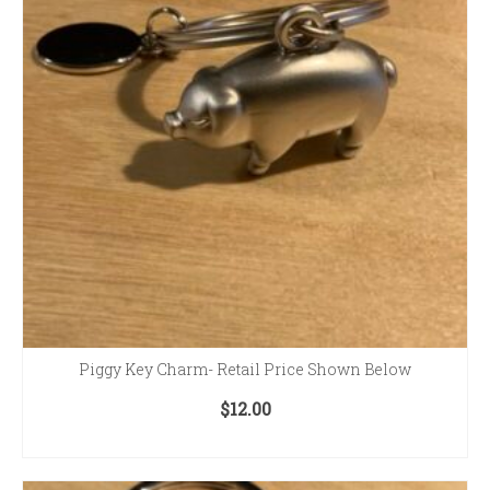
Piggy Key Charm- Retail Price Shown Below
$
12.00
ADD TO CART