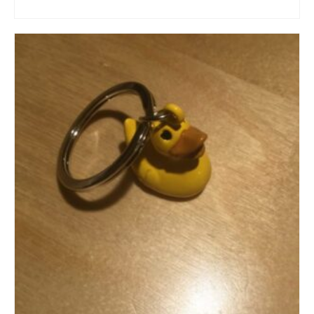
ADD TO CART