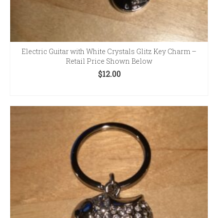
Electric Guitar with White Crystals Glitz Key Charm –
Retail Price Shown Below
$
12.00
ADD TO CART