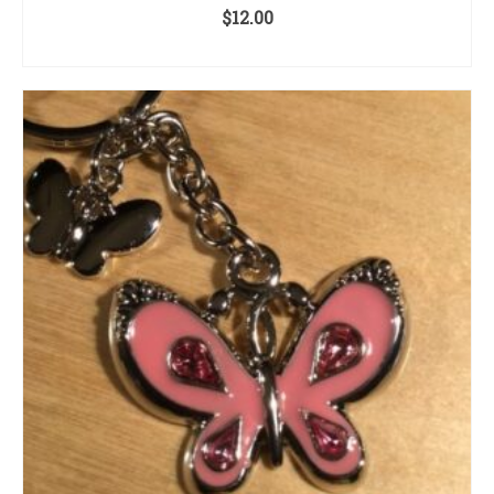
$
12.00
ADD TO CART