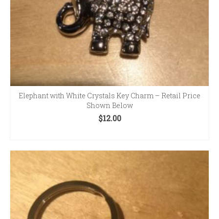
Elephant with White Crystals Key Charm – Retail Price
Shown Below
$
12.00
ADD TO CART