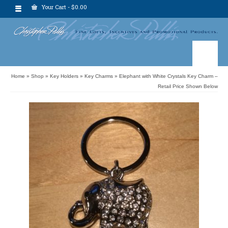
Your Cart
-
$
0.00
Home
»
Shop
»
Key Holders
»
Key Charms
»
Elephant with White Crystals Key Charm –
Retail Price Shown Below