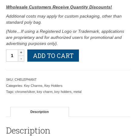
Wholesale Customers Receive Quantity Discounts!
Additional costs may apply for custom packaging, other than
standard poly bag.
(Note…If using a Registered Logo or Trademark, applications
are proprietary and for authorized users for promotional and
advertising purposes only).
Elephant
ADD TO CART
with
White
Crystals
Key
SKU:
CHELEPHANT
Charm
Categories:
Key Charms
,
Key Holders
-
Tags:
chrome/silver
,
key charm
,
key holders
,
metal
Retail
Price
Shown
Description
Below
quantity
Description