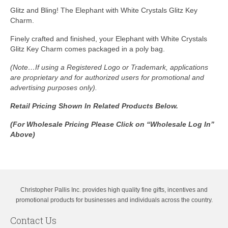
Glitz and Bling! The Elephant with White Crystals Glitz Key
Charm.
Finely crafted and finished, your Elephant with White Crystals
Glitz Key Charm comes packaged in a poly bag.
(Note…If using a Registered Logo or Trademark, applications
are proprietary and for authorized users for promotional and
advertising purposes only).
Retail Pricing Shown In
Related Products Below.
(For Wholesale Pricing Please Click on “Wholesale Log In”
Above)
Christopher Pallis Inc. provides high quality fine gifts, incentives and
promotional products for businesses and individuals across the country.
Contact Us