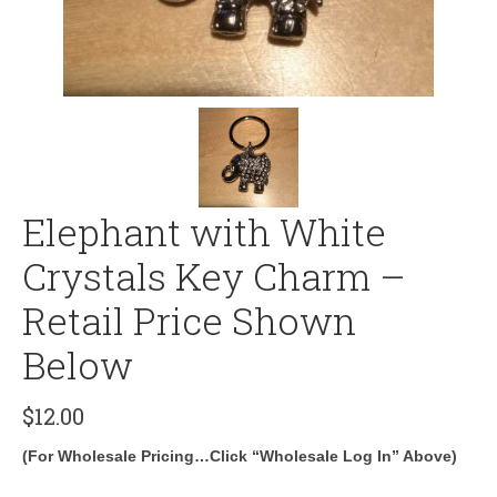
Elephant with White
Crystals Key Charm –
Retail Price Shown
Below
$
12.00
(For Wholesale Pricing…Click “Wholesale Log In” Above)