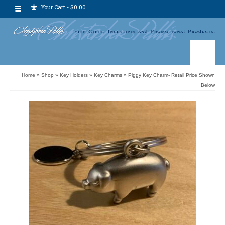
Your Cart
-
$
0.00
Home
»
Shop
»
Key Holders
»
Key Charms
»
Piggy Key Charm- Retail Price Shown
Below