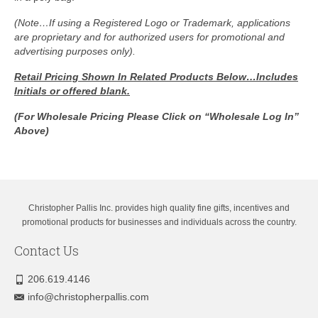
(Note…If using a Registered Logo or Trademark, applications
are proprietary and for authorized users for promotional and
advertising purposes only).
Retail Pricing Shown In
Related Products Below…Includes
Initials or offered blank.
(For Wholesale Pricing Please Click on “Wholesale Log In”
Above)
Christopher Pallis Inc. provides high quality fine gifts, incentives and
promotional products for businesses and individuals across the country.
Contact Us
206.619.4146
info@christopherpallis.com