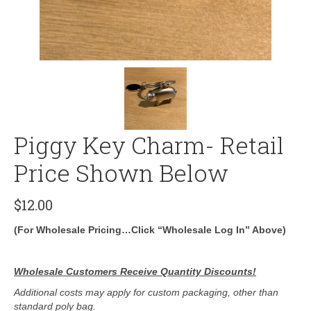
Piggy Key Charm- Retail
Price Shown Below
$
12.00
(For Wholesale Pricing…Click “Wholesale Log In” Above)
Wholesale Customers Receive Quantity Discounts!
Additional costs may apply for custom packaging, other than
standard poly bag.