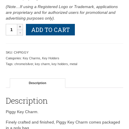
(Note…If using a Registered Logo or Trademark, applications
are proprietary and for authorized users for promotional and
advertising purposes only).
Piggy
ADD TO CART
Key
Charm-
Retail
Price
SKU:
CHPIGGY
Shown
Categories:
Key Charms
,
Key Holders
Below
Tags:
chrome/silver
,
key charm
,
key holders
,
metal
quantity
Description
Description
Piggy Key Charm.
Finely crafted and finished, Piggy Key Charm comes packaged
in a poly bag.