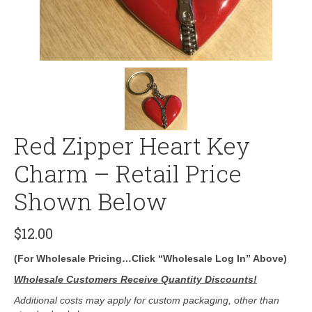
Red Zipper Heart Key
Charm – Retail Price
Shown Below
$
12.00
(For Wholesale Pricing…Click “Wholesale Log In” Above)
Wholesale Customers Receive Quantity Discounts!
Additional costs may apply for custom packaging, other than