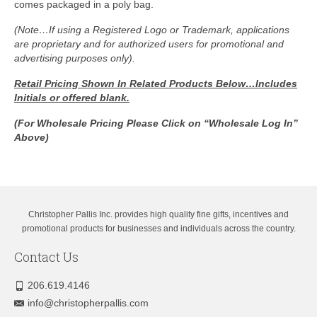
comes packaged in a poly bag.
(Note…If using a Registered Logo or Trademark, applications
are proprietary and for authorized users for promotional and
advertising purposes only).
Retail Pricing Shown In
Related Products Below…Includes
Initials or offered blank.
(For Wholesale Pricing Please Click on “Wholesale Log In”
Above)
Christopher Pallis Inc. provides high quality fine gifts, incentives and
promotional products for businesses and individuals across the country.
Contact Us
206.619.4146
info@christopherpallis.com