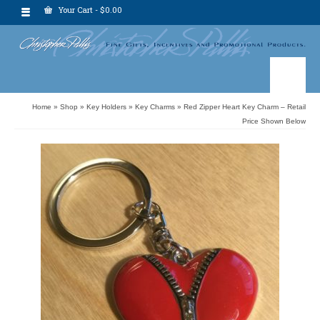
Your Cart
-
$
0.00
Home
»
Shop
»
Key Holders
»
Key Charms
»
Red Zipper Heart Key Charm – Retail
Price Shown Below