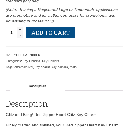
standard poly bag.
(Note…If using a Registered Logo or Trademark, applications
are proprietary and for authorized users for promotional and
advertising purposes only).
Red
ADD TO CART
Zipper
Heart
Key
Charm
SKU:
CHHEARTZIPPER
-
Categories:
Key Charms
,
Key Holders
Retail
Tags:
chrome/silver
,
key charm
,
key holders
,
metal
Price
Shown
Below
Description
quantity
Description
Glitz and Bling! Red Zipper Heart Glitz Key Charm.
Finely crafted and finished, your Red Zipper Heart Key Charm