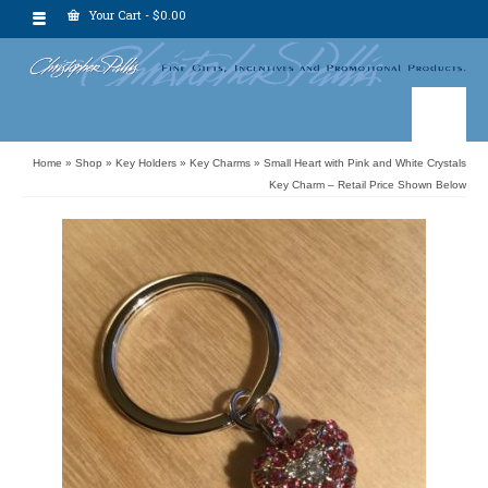
Your Cart
-
$
0.00
Home
»
Shop
»
Key Holders
»
Key Charms
»
Small Heart with Pink and White Crystals
Key Charm – Retail Price Shown Below