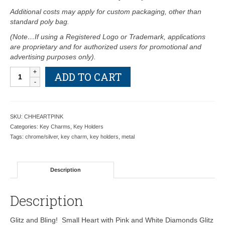
Additional costs may apply for custom packaging, other than
standard poly bag.
(Note…If using a Registered Logo or Trademark, applications
are proprietary and for authorized users for promotional and
advertising purposes only).
Small
ADD TO CART
Heart
with
Pink
and
SKU:
CHHEARTPINK
White
Categories:
Key Charms
,
Key Holders
Crystals
Tags:
chrome/silver
,
key charm
,
key holders
,
metal
Key
Charm
-
Description
Retail
Price
Shown
Description
Below
quantity
Glitz and Bling! Small Heart with Pink and White Diamonds Glitz