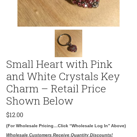
Small Heart with Pink
and White Crystals Key
Charm – Retail Price
Shown Below
$
12.00
(For Wholesale Pricing…Click “Wholesale Log In” Above)
Wholesale Customers Receive Quantity Discounts!