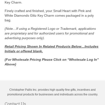
Key Charm.
Finely crafted and finished, your Small Heart with Pink and
White Diamonds Glitz Key Charm comes packaged in a poly
bag.
(Note…If using a Registered Logo or Trademark, applications
are proprietary and for authorized users for promotional and
advertising purposes only).
Retail Pricing Shown In
Related Products Below…Includes
Initials or offered blank.
(For Wholesale Pricing Please Click on “Wholesale Log In”
Above)
Christopher Pallis Inc. provides high quality fine gifts, incentives and
promotional products for businesses and individuals across the country.
Contact Us